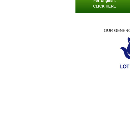
For English,
CLICK HERE
OUR GENERO